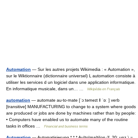
Automation
— Sur les autres projets Wikimedia : « Automation »,
sur le Wiktionnaire (dictionnaire universel) L automation consiste à
utiliser les services d un logiciel dans une application informatique.
En informatique musicale, dans un… …
Wikipédia en Français
automation
— automate au‧to‧mate [ˈɔːtəmeɪt ǁ ˈɒː ] verb
[transitive] MANUFACTURING to change to a system where goods
are produced or jobs are done by machines rather than by people:
• Computers have enabled us to automate many of the routine
tasks in offices …
Financial and business terms
Automation
— Automatisierung * * * Au|to|ma|ti|on 〈f. 20; unz.〉 =