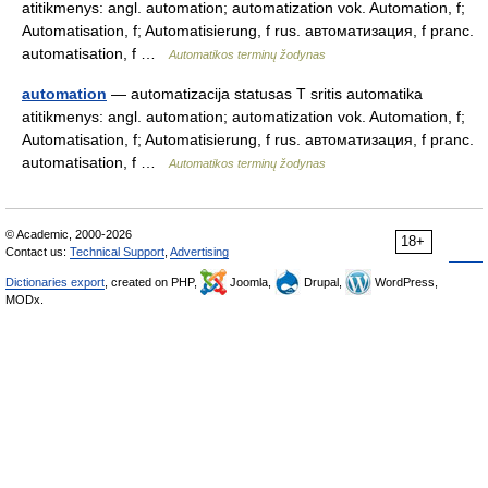
atitikmenys: angl. automation; automatization vok. Automation, f;
Automatisation, f; Automatisierung, f rus. автоматизация, f pranc.
automatisation, f …
Automatikos terminų žodynas
automation
— automatizacija statusas T sritis automatika
atitikmenys: angl. automation; automatization vok. Automation, f;
Automatisation, f; Automatisierung, f rus. автоматизация, f pranc.
automatisation, f …
Automatikos terminų žodynas
© Academic, 2000-2026
18+
Contact us:
Technical Support
,
Advertising
Dictionaries export
, created on PHP,
Joomla,
Drupal,
WordPress,
MODx.