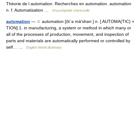
Théorie de l automation. Recherches en automation. automation
n. f. Automatisation …
Encyclopédie Universelle
automation
— ☆ automation [ôt΄ə mā′shən ] n. [ AUTOMA(TIC) +
TION] 1. in manufacturing, a system or method in which many or
all of the processes of production, movement, and inspection of
parts and materials are automatically performed or controlled by
self… …
English World dictionary