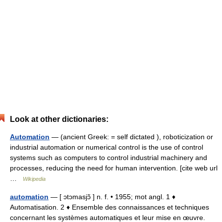
Look at other dictionaries:
Automation
— (ancient Greek: = self dictated ), roboticization or
industrial automation or numerical control is the use of control
systems such as computers to control industrial machinery and
processes, reducing the need for human intervention. [cite web url
…
Wikipedia
automation
— [ ɔtɔmasjɔ̃ ] n. f. • 1955; mot angl. 1 ♦
Automatisation. 2 ♦ Ensemble des connaissances et techniques
concernant les systèmes automatiques et leur mise en œuvre.