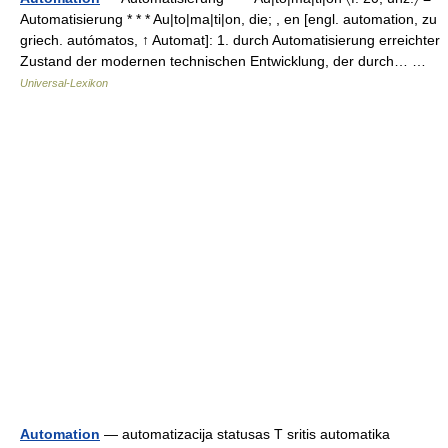
Automatisierung * * * Au|to|ma|ti|on, die; , en [engl. automation, zu
griech. autómatos, ↑ Automat]: 1. durch Automatisierung erreichter
Zustand der modernen technischen Entwicklung, der durch… …
Universal-Lexikon
Automation
— automatizacija statusas T sritis automatika