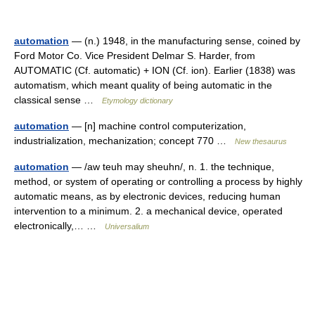
automation
— (n.) 1948, in the manufacturing sense, coined by
Ford Motor Co. Vice President Delmar S. Harder, from
AUTOMATIC (Cf. automatic) + ION (Cf. ion). Earlier (1838) was
automatism, which meant quality of being automatic in the
classical sense …
Etymology dictionary
automation
— [n] machine control computerization,
industrialization, mechanization; concept 770 …
New thesaurus
automation
— /aw teuh may sheuhn/, n. 1. the technique,
method, or system of operating or controlling a process by highly
automatic means, as by electronic devices, reducing human
intervention to a minimum. 2. a mechanical device, operated
electronically,… …
Universalium