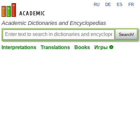
RU
DE
ES
FR
en-academic.com
Academic Dictionaries and Encyclopedias
Search!
Interpretations
Translations
Books
Игры ⚽