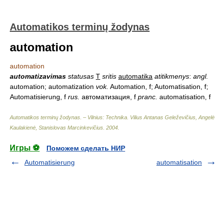
Automatikos terminų žodynas
automation
automation
automatizavimas
statusas
T
sritis
automatika
atitikmenys
:
angl.
automation; automatization
vok.
Automation, f; Automatisation, f;
Automatisierung, f
rus.
автоматизация, f
pranc.
automatisation, f
Automatikos terminų žodynas. – Vilnius: Technika
.
Vilius Antanas Geleževičius, Angelė
Kaulakienė, Stanislovas Marcinkevičius
.
2004
.
Игры ⚽
Поможем сделать НИР
Automatisierung
automatisation